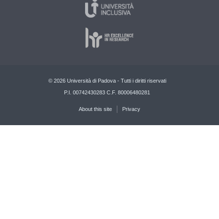
© 2026 Università di Padova - Tutti i diritti riservati
P.I. 00742430283 C.F. 80006480281
About this site
Privacy