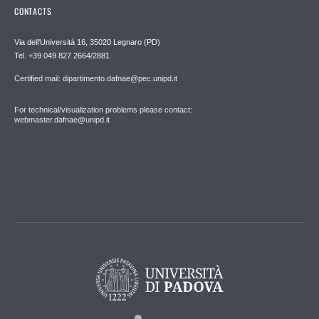
CONTACTS
Via dell'Università 16, 35020 Legnaro (PD)
Tel. +39 049 827 2664/2881
Certified mail: dipartimento.dafnae@pec.unipd.it
For technical/visualization problems please contact:
webmaster.dafnae@unipd.it