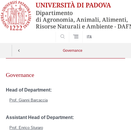
SEARCH
ITA
Governance
Skip
to
Governance
content
Head of Department:
Prof.
Gianni Barcaccia
Assistant Head of
Department:
Prof.
Enrico Sturaro