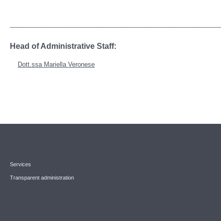
_____________________________________________________________
Head of Administrative Staff:
Dott.ssa Mariella Veronese
Services
Transparent administration