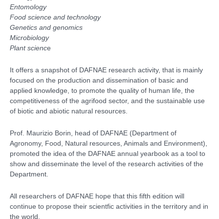
Entomology
Food science and technology
Genetics and genomics
Microbiology
Plant scienc
e
It offers a snapshot of DAFNAE research activity, that is mainly
focused on the production and dissemination of basic and
applied knowledge, to promote the quality of human life, the
competitiveness of the agrifood sector, and the sustainable use
of biotic and abiotic natural resources.
Prof. Maurizio Borin, head of DAFNAE (Department of
Agronomy, Food, Natural resources, Animals and Environment),
promoted the idea of the DAFNAE annual yearbook as a tool to
show and disseminate the level of the research activities of the
Department.
All researchers of DAFNAE hope that this fifth edition will
continue to propose their scientfic activities in the territory and
in
the world.