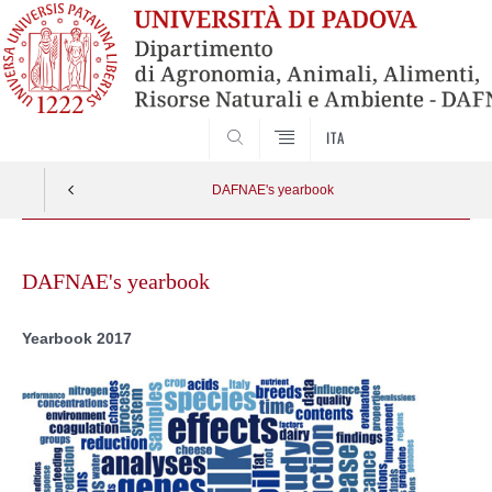
SEARCH
ITA
DAFNAE's yearbook
Skip
to
DAFNAE's yearbook
content
Yearbook 2017