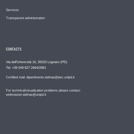
Services
Transparent administration
CONTACTS
Via dell'Università 16, 35020 Legnaro (PD)
Tel. +39 049 827 2664/2881
Certified mail: dipartimento.dafnae@pec.unipd.it
For technical/visualization problems please contact:
webmaster.dafnae@unipd.it