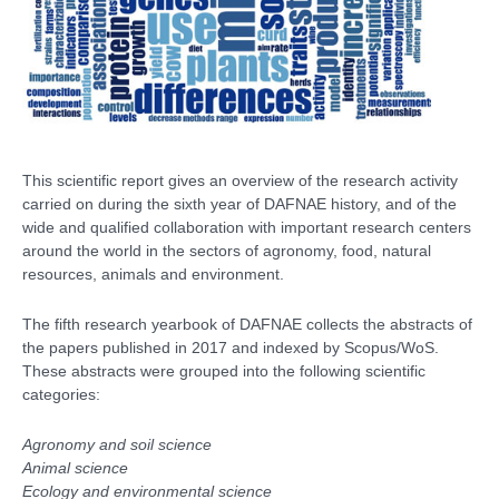
This scientific report gives an overview of the research activity
carried on during the sixth year of DAFNAE history, and of the
wide and qualified collaboration with important research centers
around the world in the sectors of agronomy, food, natural
resources, animals and environment.
The fifth research yearbook of DAFNAE collects the abstracts of
the papers published in 2017 and indexed by Scopus/WoS.
These
abstracts were grouped into the following scientific
categories:
Agronomy and soil science
Animal science
Ecology and environmental science