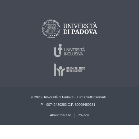
© 2026 Università di Padova - Tutti i diritti riservati
P.I. 00742430283 C.F. 80006480281
About this site
Privacy