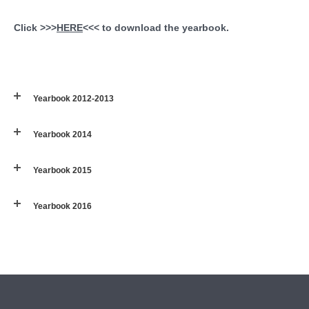
Click >>>
HERE
<<< to download the yearbook.
Yearbook 2012-2013
Yearbook 2014
Yearbook 2015
Yearbook 2016