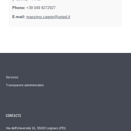
Phone:
+39 049 8272927
E-mail:
massimo.cagnin@unipd.it
Services
Transparent administration
CONTACTS
Via dell'Università 16, 35020 Legnaro (PD)