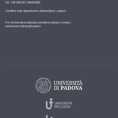
Tel. +39 049 827 2664/2881
Certified mail: dipartimento.dafnae@pec.unipd.it
For technical/visualization problems please contact:
webmaster.dafnae@unipd.it