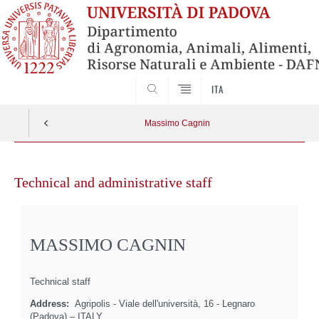
SEARCH
ITA
Massimo Cagnin
Skip
to
Technical and administrative staff
content
MASSIMO CAGNIN
Technical staff
Address:
Agripolis - Viale dell'università, 16 - Legnaro
(Padova) – ITALY