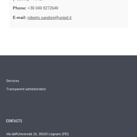
Phone:
+39 049 8272649
E-mail:
roberto.sandoni@unipd.it
Services
Transparent administration
CONTACTS
Via dell'Università 16, 35020 Legnaro (PD)