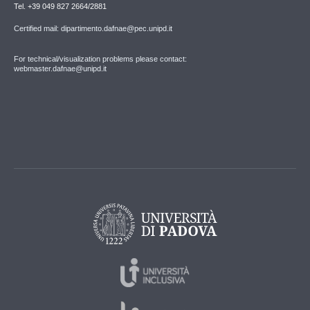
Tel. +39 049 827 2664/2881
Certified mail: dipartimento.dafnae@pec.unipd.it
For technical/visualization problems please contact:
webmaster.dafnae@unipd.it