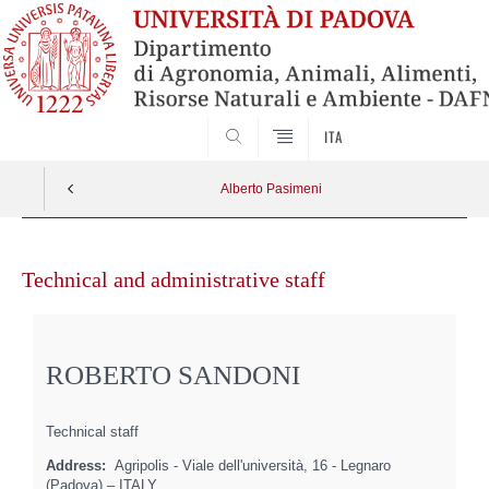
SEARCH
ITA
Alberto Pasimeni
Skip
to
Technical and administrative staff
content
ROBERTO SANDONI
Technical staff
Address:
Agripolis - Viale dell'università, 16 - Legnaro
(Padova) – ITALY