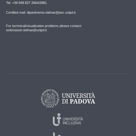
Tel. +39 049 827 2664/2881
Certified mail: dipartimento.dafnae@pec.unipd.it
For technical/visualization problems please contact:
webmaster.dafnae@unipd.it