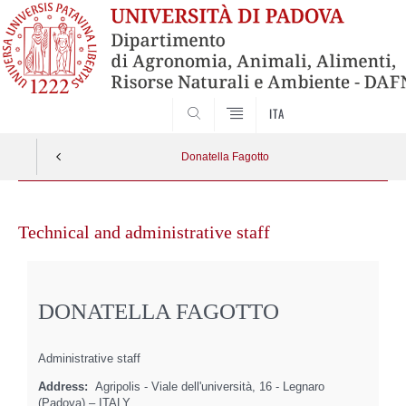
SEARCH
ITA
Donatella Fagotto
Skip
to
Technical and administrative staff
content
DONATELLA FAGOTTO
Administrative staff
Address:
Agripolis - Viale dell'università, 16 - Legnaro
(Padova) – ITALY