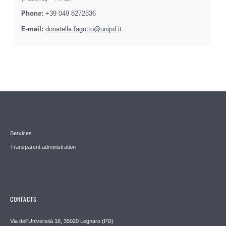
Phone:
+39 049 8272836
E-mail:
donatella.fagotto@unipd.it
Services
Transparent administration
CONTACTS
Via dell'Università 16, 35020 Legnaro (PD)