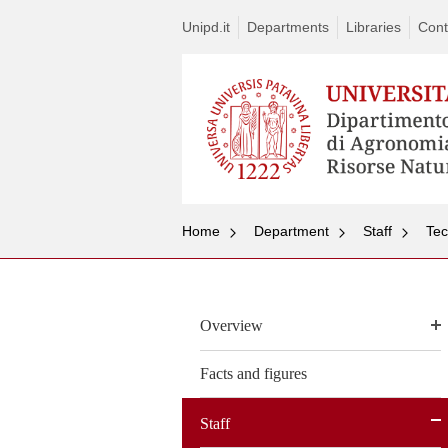
Unipd.it
Departments
Libraries
Cont
Home
Department
Staff
Tec
Overview
Facts and figures
Staff