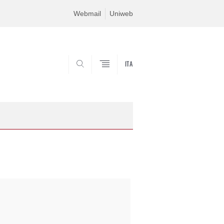
Webmail
Uniweb
ITA
SEARCH