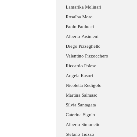
Lamarika Molinari
Rosalba Moro
Paolo Paolucci
Alberto Pasimeni
Diego Pizzeghello
Valentino Pizzocchero
Riccardo Polese
Angela Rasori
Nicoletta Redigolo
Martina Salmaso
Silvia Santagata
Caterina Sigolo
Alberto Simonetto
Stefano Tiozzo