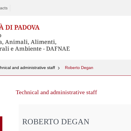
acts
hnical and administrative staff
Roberto Degan
Skip
to
Technical and administrative staff
content
ROBERTO DEGAN