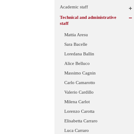
Academic staff
Technical and administrative
staff
Mattia Aresu
Sara Bacelle
Loredana Ballin
Alice Belluco
Massimo Cagnin
Carlo Camarotto
Valerio Cardillo
Milena Carlot
Lorenzo Carotta
Elisabetta Carraro
Luca Carraro