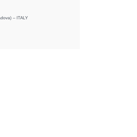
Padova) – ITALY