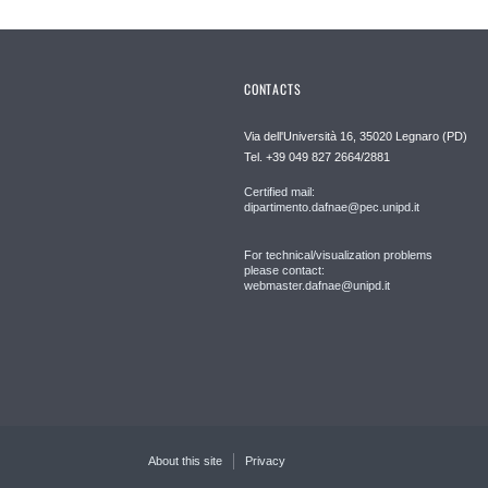
CONTACTS
Via dell'Università 16, 35020 Legnaro (PD)
Tel. +39 049 827 2664/2881
Certified mail:
dipartimento.dafnae@pec.unipd.it
For technical/visualization problems
please contact:
webmaster.dafnae@unipd.it
About this site
Privacy