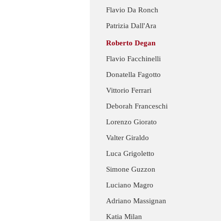
Flavio Da Ronch
Patrizia Dall'Ara
Roberto Degan
Flavio Facchinelli
Donatella Fagotto
Vittorio Ferrari
Deborah Franceschi
Lorenzo Giorato
Valter Giraldo
Luca Grigoletto
Simone Guzzon
Luciano Magro
Adriano Massignan
Katia Milan