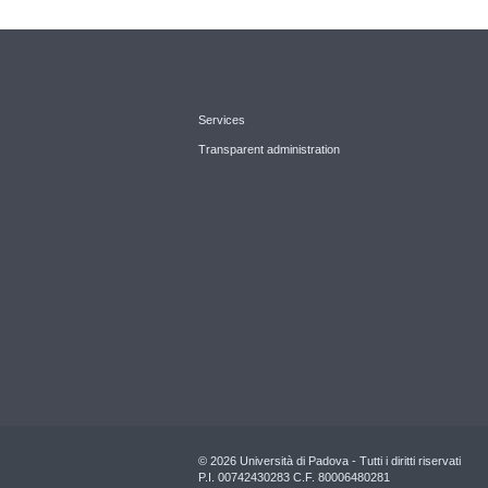
Services
Transparent administration
© 2026 Università di Padova - Tutti i diritti riservati
P.I. 00742430283 C.F. 80006480281