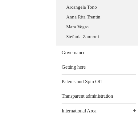
Arcangela Tono
Anna Rita Trentin
Mara Vegro
Stefania Zannoni
Governance
Getting here
Patents and Spin Off
Transparent administration
International Area