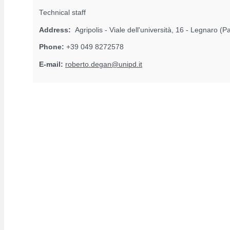
Technical staff
Address:
Agripolis - Viale dell'università, 16 - Legnaro (
Phone:
+39 049 8272578
E-mail:
roberto.degan@unipd.it