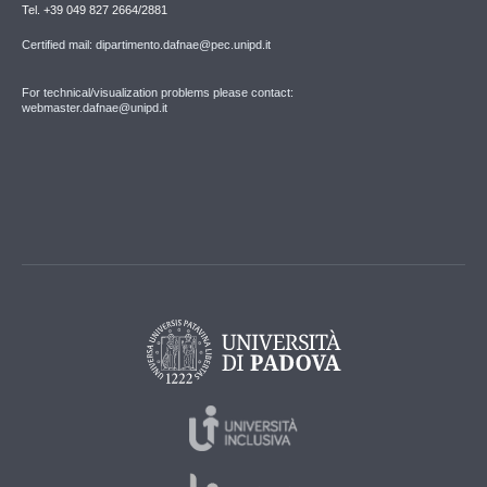
Tel. +39 049 827 2664/2881
Certified mail: dipartimento.dafnae@pec.unipd.it
For technical/visualization problems please contact:
webmaster.dafnae@unipd.it