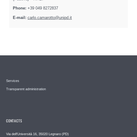
Phone:
+39 049 8272837
E-mail:
carlo.camarotto@unipd.it
Services
Transparent administration
CONTACTS
Via dell'Università 16, 35020 Legnaro (PD)