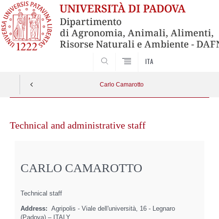
SEARCH
ITA
Carlo Camarotto
Skip
to
Technical and administrative staff
content
CARLO CAMAROTTO
Technical staff
Address:
Agripolis - Viale dell'università, 16 - Legnaro
(Padova) – ITALY