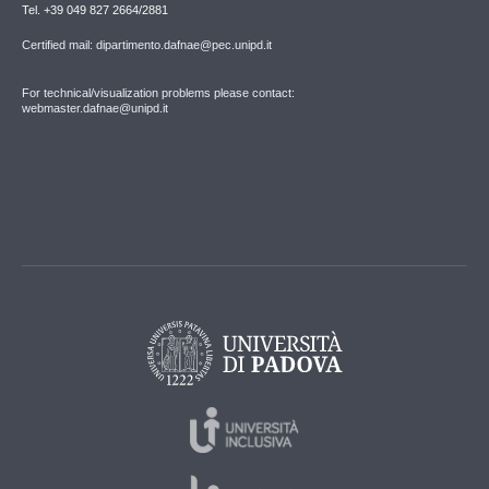
Tel. +39 049 827 2664/2881
Certified mail: dipartimento.dafnae@pec.unipd.it
For technical/visualization problems please contact:
webmaster.dafnae@unipd.it