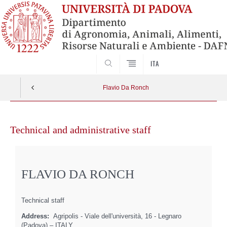
SEARCH
ITA
Flavio Da Ronch
Skip
to
Technical and administrative staff
content
FLAVIO DA RONCH
Technical staff
Address:
Agripolis - Viale dell'università, 16 - Legnaro
(Padova) – ITALY