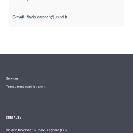
E-mail:
flavio.daronch@unipd.it
Services
Transparent administration
CONTACTS
Via dell'Università 16, 35020 Legnaro (PD)