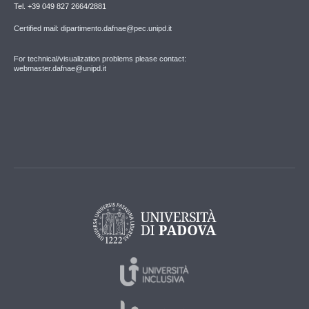
Tel. +39 049 827 2664/2881
Certified mail: dipartimento.dafnae@pec.unipd.it
For technical/visualization problems please contact:
webmaster.dafnae@unipd.it