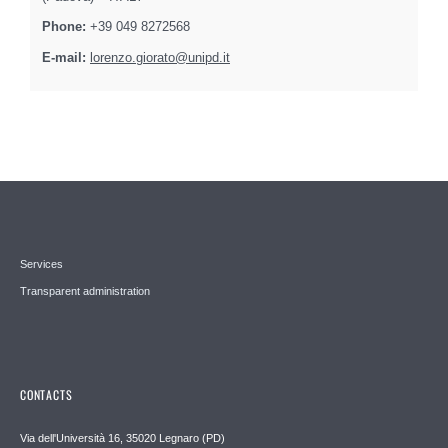
Phone:
+39 049 8272568
E-mail:
lorenzo.giorato@unipd.it
Services
Transparent administration
CONTACTS
Via dell'Università 16, 35020 Legnaro (PD)