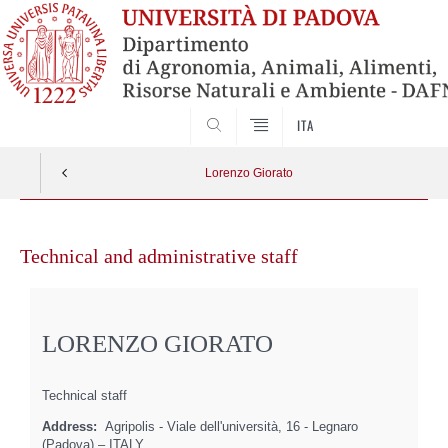
SEARCH
ITA
Lorenzo Giorato
Skip
to
Technical and administrative staff
content
LORENZO GIORATO
Technical staff
Address:
Agripolis - Viale dell'università, 16 - Legnaro
(Padova) – ITALY