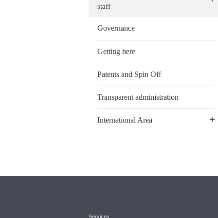
staff
Governance
Getting here
Patents and Spin Off
Transparent administration
International Area
Services