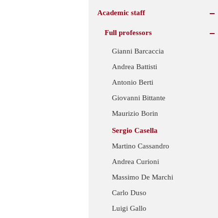
Academic staff
Full professors
Gianni Barcaccia
Andrea Battisti
Antonio Berti
Giovanni Bittante
Maurizio Borin
Sergio Casella
Martino Cassandro
Andrea Curioni
Massimo De Marchi
Carlo Duso
Luigi Gallo