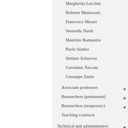
Margherita Lucchin
Roberto Mantovani
Francesco Morari
Serenella Nardi
Maurizio Ramanzin
Paolo Sambo
Stefano Schiavon
Gerolamo Xiccato
Giuseppe Zanin
Associate professors
Researchers (permanent)
Researchers (temporary)
Teaching contracts
Technical and administrative