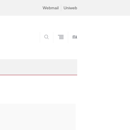
Webmail
Uniweb
ITA
SEARCH