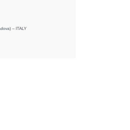
Padova) – ITALY