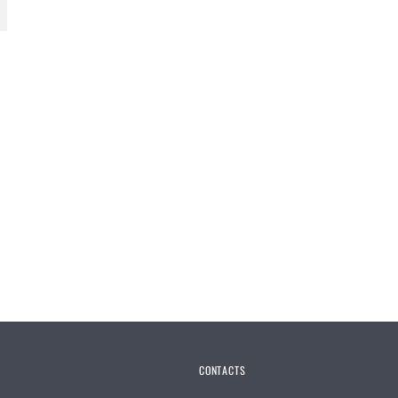
CONTACTS