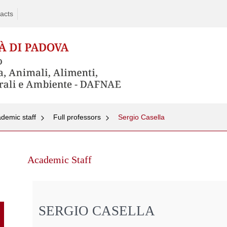
acts
demic staff
Full professors
Sergio Casella
Skip
to
Academic Staff
content
SERGIO CASELLA