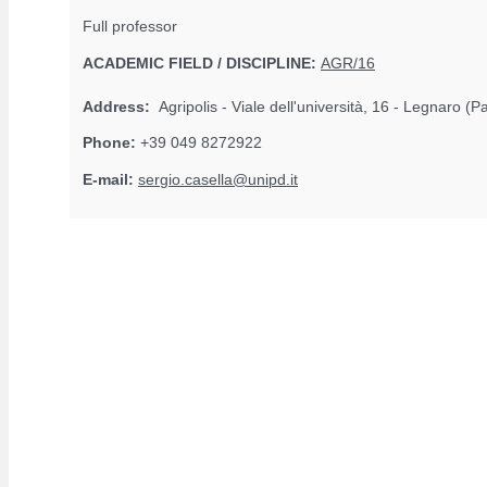
Full professor
ACADEMIC FIELD / DISCIPLINE:
AGR/16
Address:
Agripolis - Viale dell'università, 16 - Legnaro (
Phone:
+39 049 8272922
E-mail:
sergio.casella@unipd.it