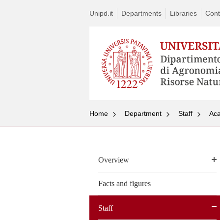
Unipd.it
Departments
Libraries
Cont
Home
Department
Staff
Aca
Overview
Facts and figures
Staff