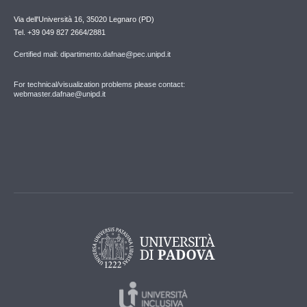
Via dell'Università 16, 35020 Legnaro (PD)
Tel. +39 049 827 2664/2881
Certified mail: dipartimento.dafnae@pec.unipd.it
For technical/visualization problems please contact:
webmaster.dafnae@unipd.it