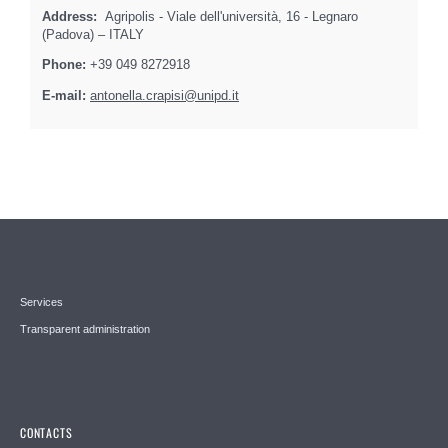
Address:
Agripolis - Viale dell'università, 16 - Legnaro
(Padova) – ITALY
Phone:
+39 049 8272918
E-mail:
antonella.crapisi@unipd.it
Services
Transparent administration
CONTACTS