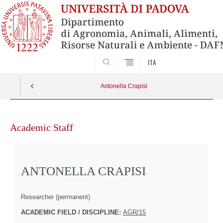
SEARCH
ITA
Antonella Crapisi
Skip
to
Academic Staff
content
ANTONELLA CRAPISI
Researcher (permanent)
ACADEMIC FIELD / DISCIPLINE:
AGR/15