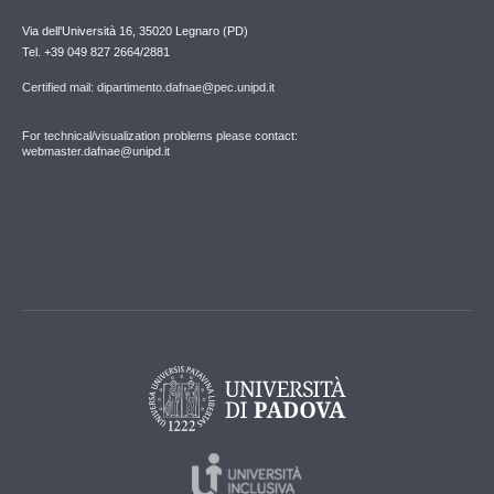
Via dell'Università 16, 35020 Legnaro (PD)
Tel. +39 049 827 2664/2881
Certified mail: dipartimento.dafnae@pec.unipd.it
For technical/visualization problems please contact:
webmaster.dafnae@unipd.it