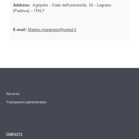
Address:
Agripolis - Viale dell'università, 16 - Legnaro
(Padova) – ITALY
E-mail:
Matteo.marangon@unipd.it
Services
Transparent administration
CONTACTS