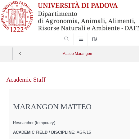
SEARCH
ITA
Matteo Marangon
Skip
to
Academic Staff
content
MARANGON MATTEO
Researcher (temporary)
ACADEMIC FIELD / DISCIPLINE:
AGR/15