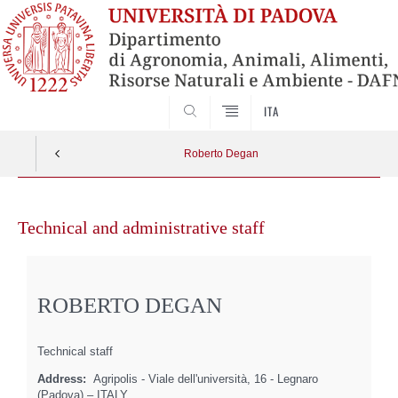
SEARCH
ITA
Roberto Degan
Skip
to
Technical and administrative staff
content
ROBERTO DEGAN
Technical staff
Address:
Agripolis - Viale dell'università, 16 - Legnaro
(Padova) – ITALY