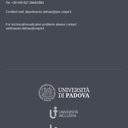
Tel. +39 049 827 2664/2881
Certified mail: dipartimento.dafnae@pec.unipd.it
For technical/visualization problems please contact:
webmaster.dafnae@unipd.it