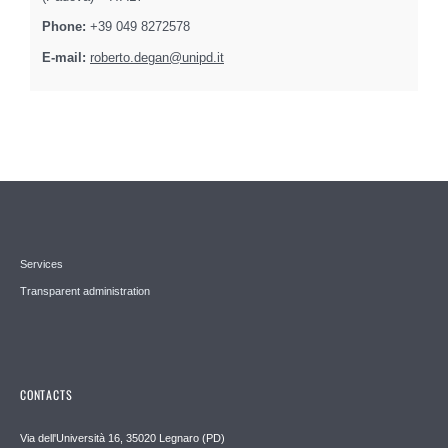
Phone:
+39 049 8272578
E-mail:
roberto.degan@unipd.it
Services
Transparent administration
CONTACTS
Via dell'Università 16, 35020 Legnaro (PD)