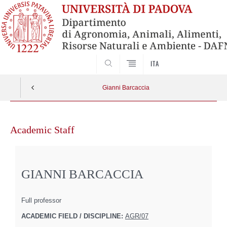
SEARCH
ITA
Gianni Barcaccia
Skip
to
Academic Staff
content
GIANNI BARCACCIA
Full professor
ACADEMIC FIELD / DISCIPLINE:
AGR/07