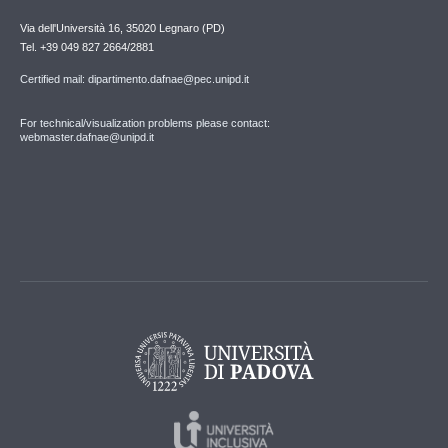
Via dell'Università 16, 35020 Legnaro (PD)
Tel. +39 049 827 2664/2881
Certified mail: dipartimento.dafnae@pec.unipd.it
For technical/visualization problems please contact:
webmaster.dafnae@unipd.it