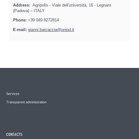
Address:
Agripolis - Viale dell'università, 16 - Legnaro
(Padova) – ITALY
Phone:
+39 049 8272814
E-mail:
gianni.barcaccia@unipd.it
Services
Transparent administration
CONTACTS