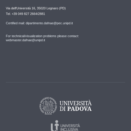
Via dell'Università 16, 35020 Legnaro (PD)
Tel. +39 049 827 2664/2881
Certified mail: dipartimento.dafnae@pec.unipd.it
For technical/visualization problems please contact:
webmaster.dafnae@unipd.it