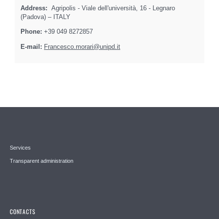
Address:
Agripolis - Viale dell'università, 16 - Legnaro
(Padova) – ITALY
Phone:
+39 049 8272857
E-mail:
Francesco.morari@unipd.it
Services
Transparent administration
CONTACTS