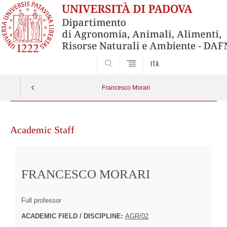
SEARCH
ITA
Francesco Morari
Skip
to
Academic Staff
content
FRANCESCO MORARI
Full professor
ACADEMIC FIELD / DISCIPLINE:
AGR/02