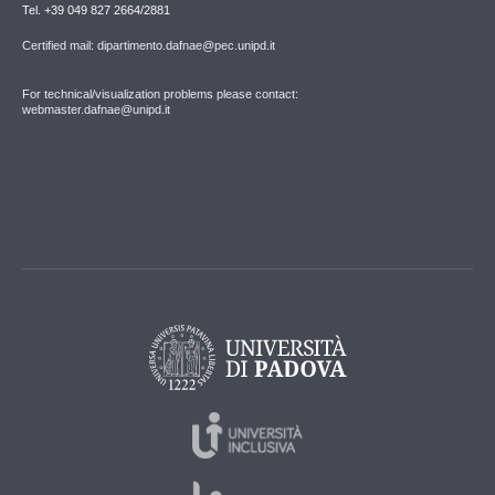
Tel. +39 049 827 2664/2881
Certified mail: dipartimento.dafnae@pec.unipd.it
For technical/visualization problems please contact:
webmaster.dafnae@unipd.it