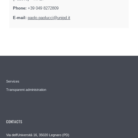
Phone:
+39 049 8272809
E-mail:
paolo.paolucci@unipd.it
Services
Transparent administration
CONTACTS
Via dell'Università 16, 35020 Legnaro (PD)