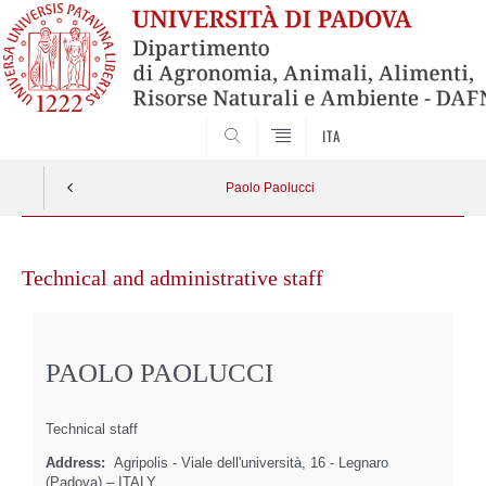
SEARCH
ITA
Paolo Paolucci
Skip
to
Technical and administrative staff
content
PAOLO PAOLUCCI
Technical staff
Address:
Agripolis - Viale dell'università, 16 - Legnaro
(Padova) – ITALY