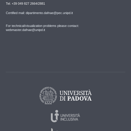
Tel. +39 049 827 2664/2881
Certified mail: dipartimento.dafnae@pec.unipd.it
For technical/visualization problems please contact:
webmaster.dafnae@unipd.it