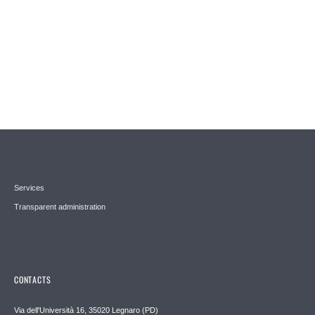
Services
Transparent administration
CONTACTS
Via dell'Università 16, 35020 Legnaro (PD)