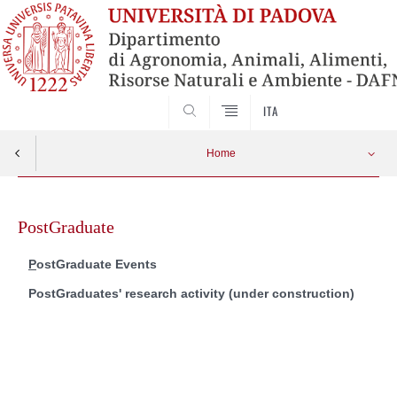
SEARCH
ITA
Home
Skip
to
PostGraduate
content
ostGraduate Events
P
PostGraduates' r
esearch activity (under construction)