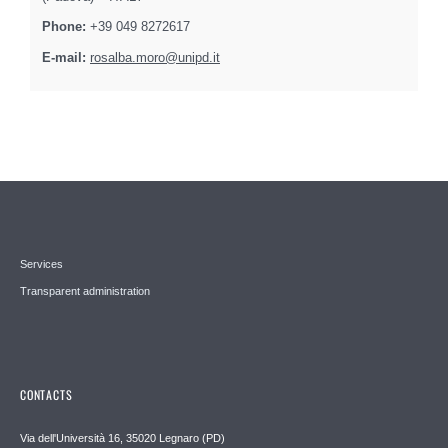
Phone:
+39 049 8272617
E-mail:
rosalba.moro@unipd.it
Services
Transparent administration
CONTACTS
Via dell'Università 16, 35020 Legnaro (PD)