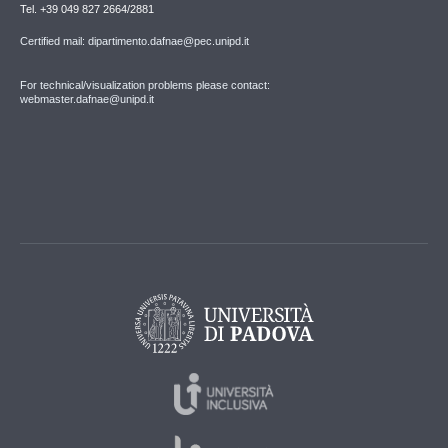
Tel. +39 049 827 2664/2881
Certified mail: dipartimento.dafnae@pec.unipd.it
For technical/visualization problems please contact:
webmaster.dafnae@unipd.it