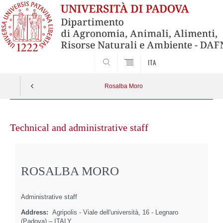
SEARCH
ITA
Rosalba Moro
Skip
to
Technical and administrative staff
content
ROSALBA MORO
Administrative staff
Address:
Agripolis - Viale dell'università, 16 - Legnaro
(Padova) – ITALY