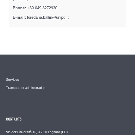
Phone:
+39 049 8272930
E-mail:
loredana.ballin@unipd.it
Services
Transparent administration
CONTACTS
Via dell'Università 16, 35020 Legnaro (PD)