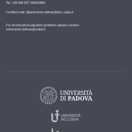
Tel. +39 049 827 2664/2881
Certified mail: dipartimento.dafnae@pec.unipd.it
For technical/visualization problems please contact:
webmaster.dafnae@unipd.it