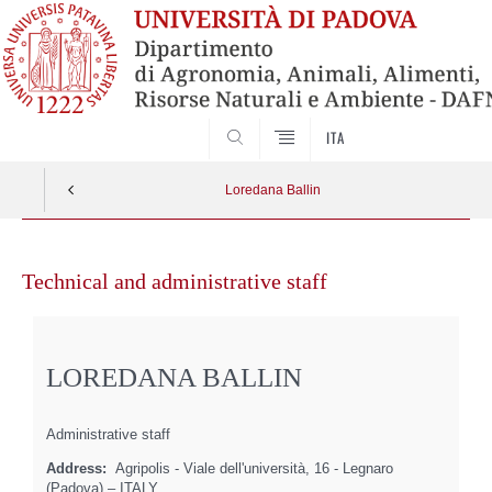
SEARCH
ITA
Loredana Ballin
Skip
to
Technical and administrative staff
content
LOREDANA BALLIN
Administrative staff
Address:
Agripolis - Viale dell'università, 16 - Legnaro
(Padova) – ITALY