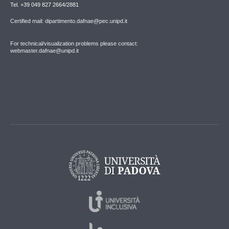
Tel. +39 049 827 2664/2881
Certified mail: dipartimento.dafnae@pec.unipd.it
For technical/visualization problems please contact:
webmaster.dafnae@unipd.it