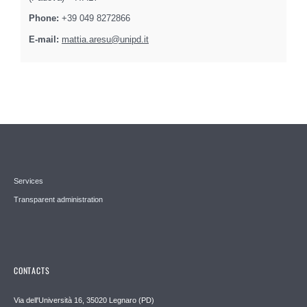
Phone:
+39 049 8272866
E-mail:
mattia.aresu@unipd.it
Services
Transparent administration
CONTACTS
Via dell'Università 16, 35020 Legnaro (PD)