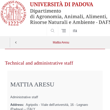
SEARCH
ITA
Mattia Aresu
Skip
to
Technical and administrative staff
content
MATTIA ARESU
Administrative staff
Address:
Agripolis - Viale dell'università, 16 - Legnaro
(Padova) – ITALY